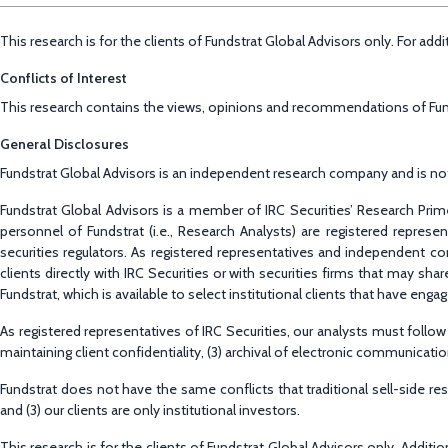
This research is for the clients of Fundstrat Global Advisors only. For ad
Conflicts of Interest
This research contains the views, opinions and recommendations of Fundst
General Disclosures
Fundstrat Global Advisors is an independent research company and is not a
Fundstrat Global Advisors is a member of IRC Securities’ Research Prime
personnel of Fundstrat (i.e., Research Analysts) are registered repres
securities regulators. As registered representatives and independent co
clients directly with IRC Securities or with securities firms that may s
Fundstrat, which is available to select institutional clients that have enga
As registered representatives of IRC Securities, our analysts must follow I
maintaining client confidentiality, (3) archival of electronic communica
Fundstrat does not have the same conflicts that traditional sell-side r
and (3) our clients are only institutional investors.
This research is for the clients of Fundstrat Global Advisors only. Addit