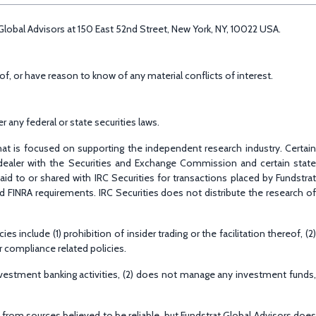
t Global Advisors at 150 East 52nd Street, New York, NY, 10022 USA.
f, or have reason to know of any material conflicts of interest.
 any federal or state securities laws.
that is focused on supporting the independent research industry. Certain
r-dealer with the Securities and Exchange Commission and certain state
d to or shared with IRC Securities for transactions placed by Fundstrat
nd FINRA requirements. IRC Securities does not distribute the research of
include (1) prohibition of insider trading or the facilitation thereof, (2)
r compliance related policies.
nvestment banking activities, (2) does not manage any investment funds,
d from sources believed to be reliable, but Fundstrat Global Advisors does