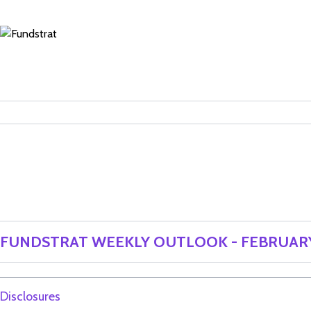
FUNDSTRAT WEEKLY OUTLOOK - FEBRUARY
Disclosures