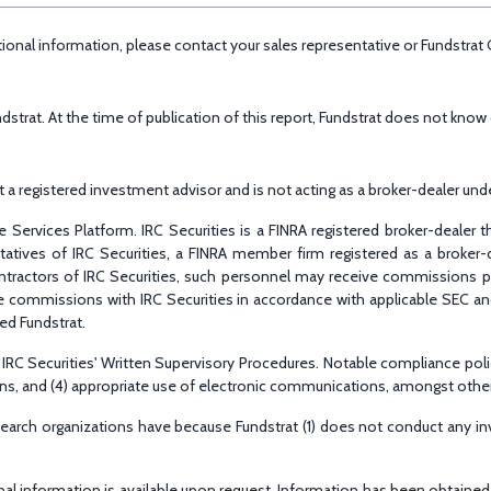
ditional information, please contact your sales representative or Fundstra
rat. At the time of publication of this report, Fundstrat does not know o
 registered investment advisor and is not acting as a broker-dealer under
 Services Platform. IRC Securities is a FINRA registered broker-dealer 
entatives of IRC Securities, a FINRA member firm registered as a broke
ntractors of IRC Securities, such personnel may receive commissions pai
hare commissions with IRC Securities in accordance with applicable SEC a
ged Fundstrat.
RC Securities' Written Supervisory Procedures. Notable compliance policies 
tions, and (4) appropriate use of electronic communications, amongst othe
esearch organizations have because Fundstrat (1) does not conduct any i
ional information is available upon request. Information has been obtaine