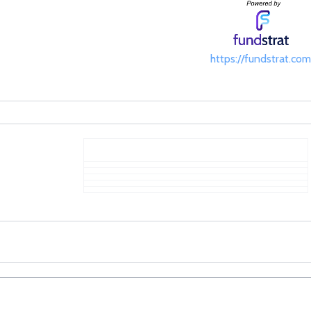
https://fundstrat.com