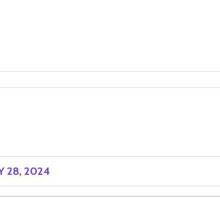
 28, 2024