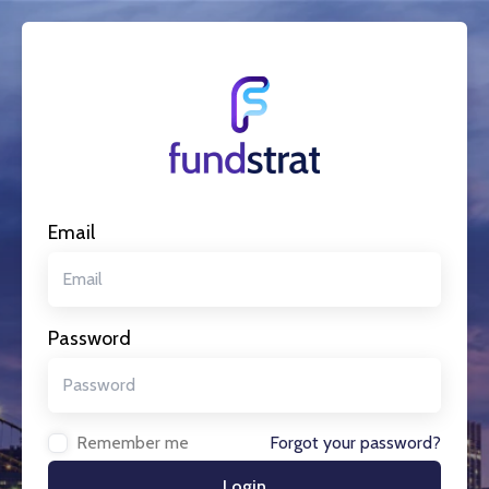
Email
Password
Remember me
Forgot your password?
Login