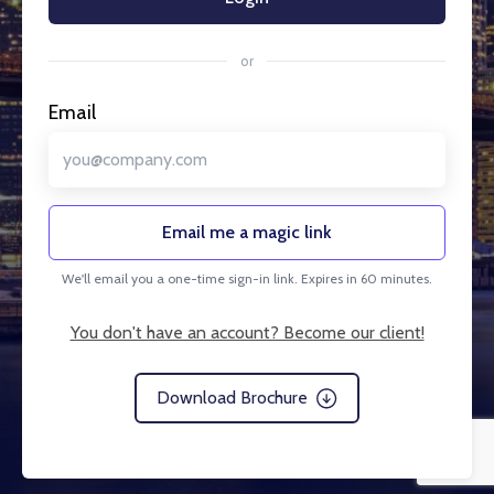
or
Email
Email me a magic link
We'll email you a one-time sign-in link. Expires in 60 minutes.
You don't have an account? Become our client!
Download Brochure