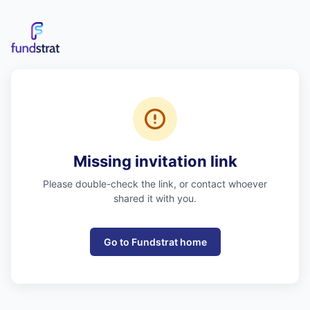
Missing invitation link
Please double-check the link, or contact whoever
shared it with you.
Go to Fundstrat home