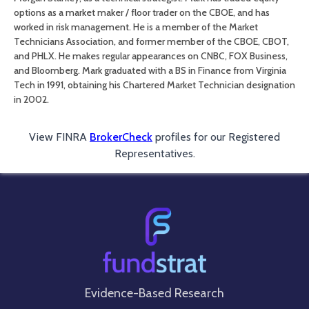
options as a market maker / floor trader on the CBOE, and has
worked in risk management. He is a member of the Market
Technicians Association, and former member of the CBOE, CBOT,
and PHLX. He makes regular appearances on CNBC, FOX Business,
and Bloomberg. Mark graduated with a BS in Finance from Virginia
Tech in 1991, obtaining his Chartered Market Technician designation
in 2002.
View FINRA
BrokerCheck
profiles for our Registered
Representatives.
Evidence-Based Research