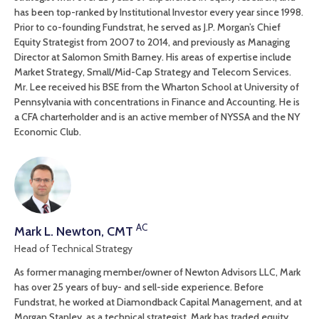
has been top-ranked by Institutional Investor every year since 1998.
Prior to co-founding Fundstrat, he served as J.P. Morgan’s Chief
Equity Strategist from 2007 to 2014, and previously as Managing
Director at Salomon Smith Barney. His areas of expertise include
Market Strategy, Small/Mid-Cap Strategy and Telecom Services.
Mr. Lee received his BSE from the Wharton School at University of
Pennsylvania with concentrations in Finance and Accounting. He is
a CFA charterholder and is an active member of NYSSA and the NY
Economic Club.
AC
Mark L. Newton, CMT
Head of Technical Strategy
As former managing member/owner of Newton Advisors LLC, Mark
has over 25 years of buy- and sell-side experience. Before
Fundstrat, he worked at Diamondback Capital Management, and at
Morgan Stanley, as a technical strategist. Mark has traded equity