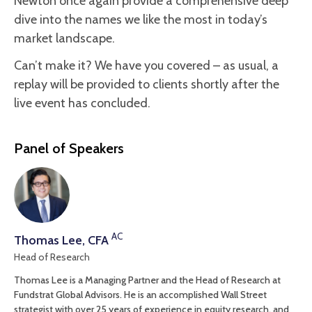
Newton once again provide a comprehensive deep
dive into the names we like the most in today’s
market landscape.
Can’t make it? We have you covered – as usual, a
replay will be provided to clients shortly after the
live event has concluded.
Panel of Speakers
AC
Thomas Lee, CFA
Head of Research
Thomas Lee is a Managing Partner and the Head of Research at
Fundstrat Global Advisors. He is an accomplished Wall Street
strategist with over 25 years of experience in equity research, and