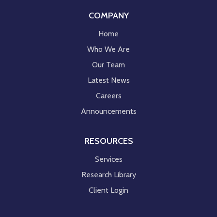
COMPANY
Home
Who We Are
Our Team
Latest News
Careers
Announcements
RESOURCES
Services
Research Library
Client Login