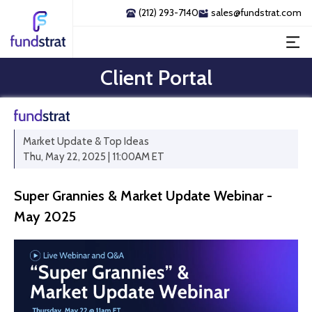
(212) 293-7140
sales@fundstrat.com
Client Portal
Market Update & Top Ideas
Thu, May 22, 2025 | 11:00AM ET
Super Grannies & Market Update Webinar -
May 2025