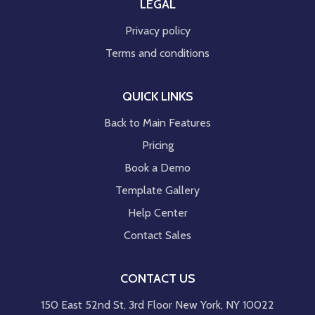
LEGAL
Privacy policy
Terms and conditions
QUICK LINKS
Back to Main Features
Pricing
Book a Demo
Template Gallery
Help Center
Contact Sales
CONTACT US
150 East 52nd St, 3rd Floor New York, NY 10022