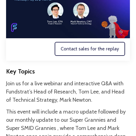
Contact sales for the replay
Key Topics
Join us for a live webinar and interactive Q&A with
Fundstrat’s Head of Research, Tom Lee, and Head
of Technical Strategy, Mark Newton.
This event will include a macro update followed by
our monthly update to our Super Grannies and
Super SMID Grannies , where Tom Lee and Mark