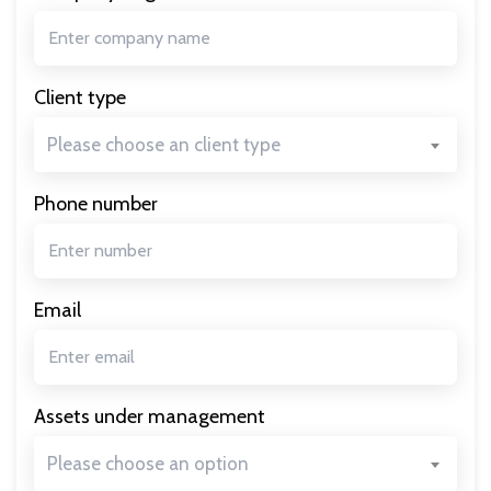
Client type
Please choose an client type
Phone number
Email
Assets under management
Please choose an option