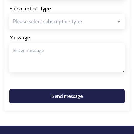
Subscription Type
Please select subscription type
Message
Send message