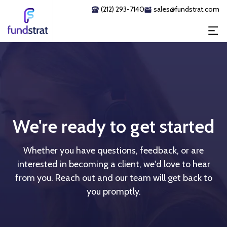
(212) 293-7140
sales@fundstrat.com
We're ready to get started
Whether you have questions, feedback, or are
interested in becoming a client, we'd love to hear
from you. Reach out and our team will get back to
you promptly.