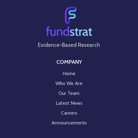
Evidence-Based Research
COMPANY
Home
Who We Are
Our Team
Latest News
Careers
Announcements