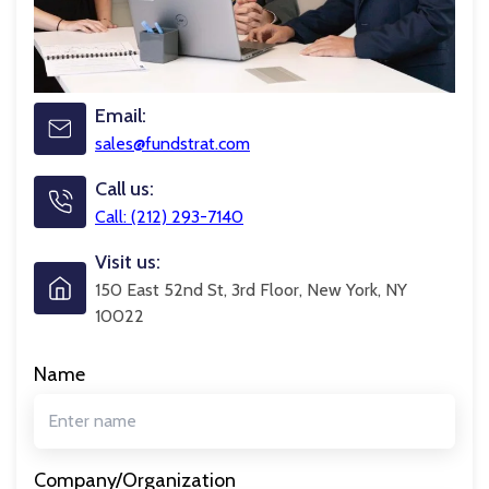
Email:
sales@fundstrat.com
Call us:
Call: (212) 293-7140
Visit us:
150 East 52nd St, 3rd Floor, New York, NY
10022
Name
Company/Organization