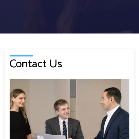
Contact Us