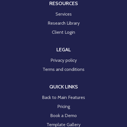
RESOURCES
Services
Research Library
Client Login
LEGAL
Privacy policy
Terms and conditions
QUICK LINKS
Back to Main Features
Pricing
Book a Demo
Template Gallery