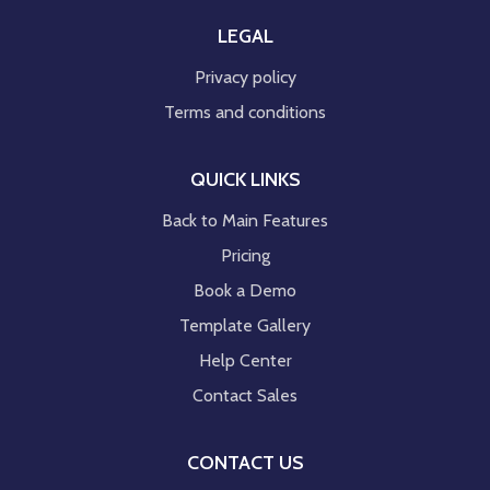
LEGAL
Privacy policy
Terms and conditions
QUICK LINKS
Back to Main Features
Pricing
Book a Demo
Template Gallery
Help Center
Contact Sales
CONTACT US