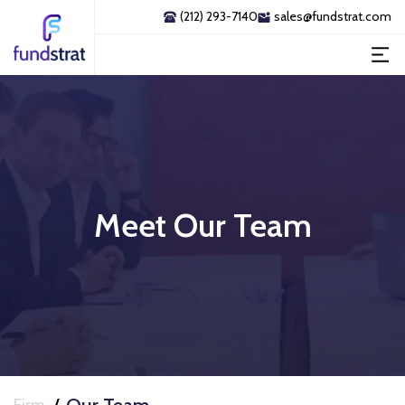
(212) 293-7140
sales@fundstrat.com
Meet Our Team