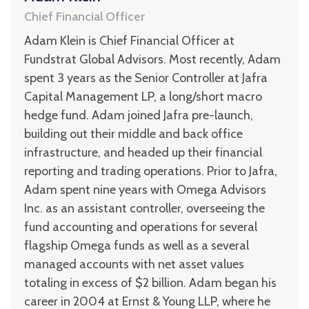
Chief Financial Officer
Adam Klein is Chief Financial Officer at
Fundstrat Global Advisors. Most recently, Adam
spent 3 years as the Senior Controller at Jafra
Capital Management LP, a long/short macro
hedge fund. Adam joined Jafra pre-launch,
building out their middle and back office
infrastructure, and headed up their financial
reporting and trading operations. Prior to Jafra,
Adam spent nine years with Omega Advisors
Inc. as an assistant controller, overseeing the
fund accounting and operations for several
flagship Omega funds as well as a several
managed accounts with net asset values
totaling in excess of $2 billion. Adam began his
career in 2004 at Ernst & Young LLP, where he