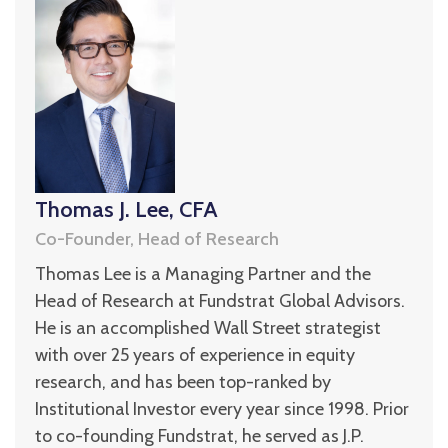
Thomas J. Lee, CFA
Co-Founder, Head of Research
Thomas Lee is a Managing Partner and the
Head of Research at Fundstrat Global Advisors.
He is an accomplished Wall Street strategist
with over 25 years of experience in equity
research, and has been top-ranked by
Institutional Investor every year since 1998. Prior
to co-founding Fundstrat, he served as J.P.