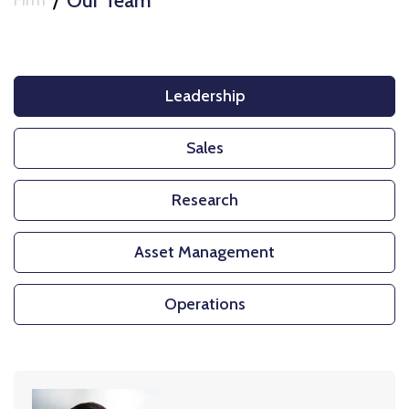
/
Our Team
Firm
Leadership
Sales
Research
Asset Management
Operations