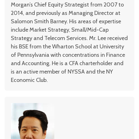
Morgan’s Chief Equity Strategist from 2007 to
2014, and previously as Managing Director at
Salomon Smith Barney. His areas of expertise
include Market Strategy, Small/Mid-Cap
Strategy and Telecom Services. Mr. Lee received
his BSE from the Wharton School at University
of Pennsylvania with concentrations in Finance
and Accounting. He is a CFA charterholder and
is an active member of NYSSA and the NY
Economic Club.