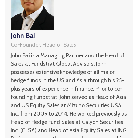
John Bai
Co-Founder, Head of Sales
John Bai is a Managing Partner and the Head of
Sales at Fundstrat Global Advisors. John
possesses extensive knowledge of all major
hedge funds in the US and Asia through his 25-
plus years of experience in finance. Prior to co-
founding Fundstrat, John served as Head of Asia
and US Equity Sales at Mizuho Securities USA
Inc. from 2009 to 2014. He worked previously as
Head of Hedge Fund Sales at Calyon Securities
Inc. (CLSA) and Head of Asia Equity Sales at ING