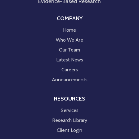
Evidence-Based Research
COMPANY
Home
Who We Are
Our Team
Latest News
Careers
Announcements
RESOURCES
Services
Research Library
Client Login