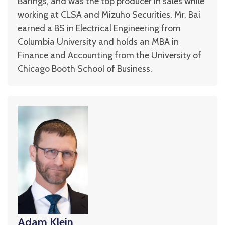
Barings, and was the top producer in sales while
working at CLSA and Mizuho Securities. Mr. Bai
earned a BS in Electrical Engineering from
Columbia University and holds an MBA in
Finance and Accounting from the University of
Chicago Booth School of Business.
Adam Klein