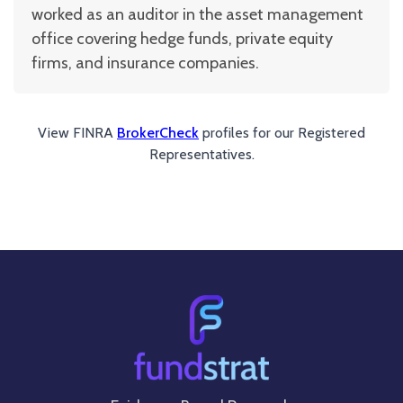
worked as an auditor in the asset management
office covering hedge funds, private equity
firms, and insurance companies.
View FINRA
BrokerCheck
profiles for our Registered
Representatives.