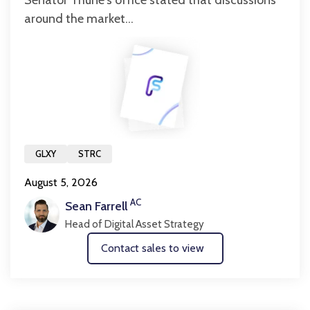
Senator Thune's office stated that discussions
around the market...
GLXY
STRC
August 5, 2026
AC
Sean Farrell
Head of Digital Asset Strategy
Contact sales to view