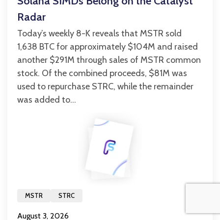
Solana SIMDs Belong on the Catalyst
Radar
Today’s weekly 8-K reveals that MSTR sold
1,638 BTC for approximately $104M and raised
another $291M through sales of MSTR common
stock. Of the combined proceeds, $81M was
used to repurchase STRC, while the remainder
was added to...
MSTR
STRC
August 3, 2026