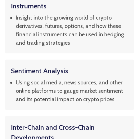
Instruments
Insight into the growing world of crypto
derivatives, futures, options, and how these
financial instruments can be used in hedging
and trading strategies
Sentiment Analysis
Using social media, news sources, and other
online platforms to gauge market sentiment
and its potential impact on crypto prices
Inter-Chain and Cross-Chain
Developments