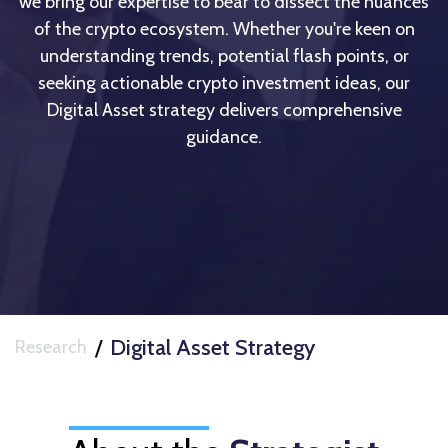
we bring our expertise to bear to dissect the nuances
of the crypto ecosystem. Whether you're keen on
understanding trends, potential flash points, or
seeking actionable crypto investment ideas, our
Digital Asset strategy delivers comprehensive
guidance.
/
Digital Asset Strategy
Research