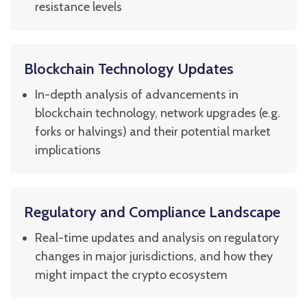
resistance levels
Blockchain Technology Updates
In-depth analysis of advancements in
blockchain technology, network upgrades (e.g.
forks or halvings) and their potential market
implications
Regulatory and Compliance Landscape
Real-time updates and analysis on regulatory
changes in major jurisdictions, and how they
might impact the crypto ecosystem