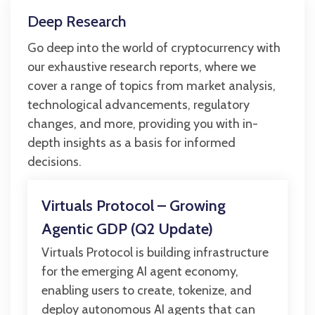
Deep Research
Go deep into the world of cryptocurrency with
our exhaustive research reports, where we
cover a range of topics from market analysis,
technological advancements, regulatory
changes, and more, providing you with in-
depth insights as a basis for informed
decisions.
Virtuals Protocol – Growing
Agentic GDP (Q2 Update)
Virtuals Protocol is building infrastructure
for the emerging AI agent economy,
enabling users to create, tokenize, and
deploy autonomous AI agents that can