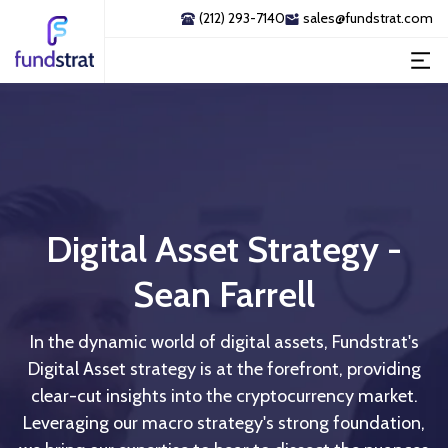
(212) 293-7140
sales@fundstrat.com
Digital Asset Strategy -
Sean Farrell
In the dynamic world of digital assets, Fundstrat's
Digital Asset strategy is at the forefront, providing
clear-cut insights into the cryptocurrency market.
Leveraging our macro strategy's strong foundation,