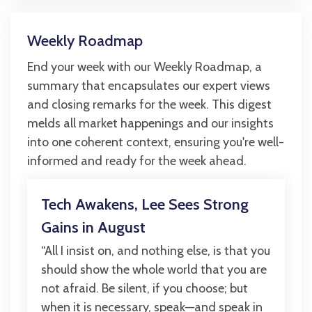
Weekly Roadmap
End your week with our Weekly Roadmap, a
summary that encapsulates our expert views
and closing remarks for the week. This digest
melds all market happenings and our insights
into one coherent context, ensuring you're well-
informed and ready for the week ahead.
Tech Awakens, Lee Sees Strong
Gains in August
“All I insist on, and nothing else, is that you
should show the whole world that you are
not afraid. Be silent, if you choose; but
when it is necessary, speak—and speak in