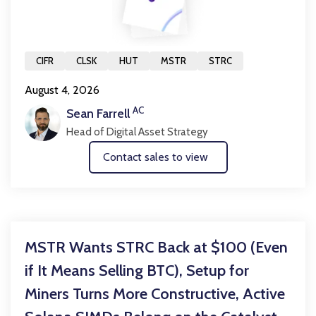
CIFR
CLSK
HUT
MSTR
STRC
August 4, 2026
AC
Sean Farrell
Head of Digital Asset Strategy
Contact sales to view
MSTR Wants STRC Back at $100 (Even
if It Means Selling BTC), Setup for
Miners Turns More Constructive, Active