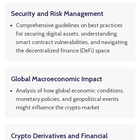
Security and Risk Management
Comprehensive guidelines on best practices
for securing digital assets, understanding
smart contract vulnerabilities, and navigating
the decentralized finance (DeFi) space
Global Macroeconomic Impact
Analysis of how global economic conditions,
monetary policies, and geopolitical events
might influence the crypto market
Crypto Derivatives and Financial