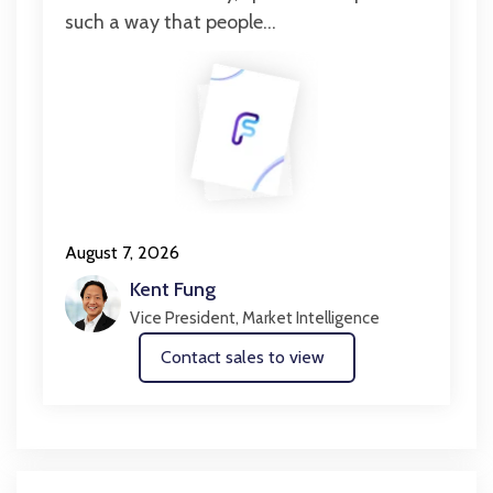
such a way that people...
August 7, 2026
Kent Fung
Vice President, Market Intelligence
Contact sales to view