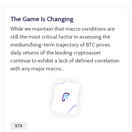
The Game Is Changing
While we maintain that macro conditions are
still the most critical factor in assessing the
medium/long-term trajectory of BTC prices,
daily returns of the leading cryptoasset
continue to exhibit a lack of defined correlation
with any major macro...
STX