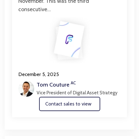
November. This was the third
consecutive...
December 5, 2025
AC
Tom Couture
Vice President of Digital Asset Strategy
Contact sales to view