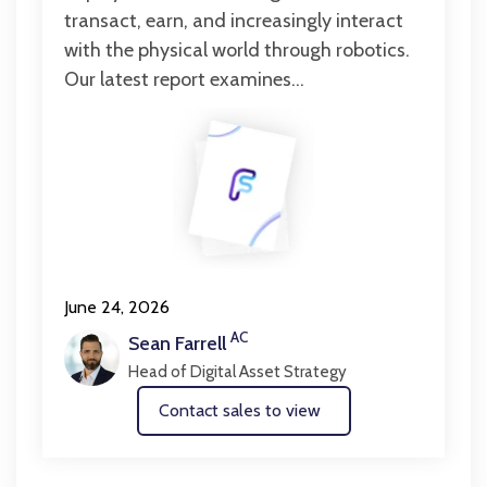
transact, earn, and increasingly interact
with the physical world through robotics.
Our latest report examines...
June 24, 2026
AC
Sean Farrell
Head of Digital Asset Strategy
Contact sales to view