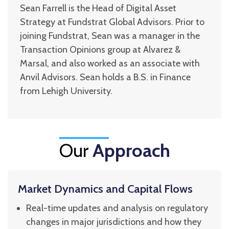
Sean Farrell is the Head of Digital Asset
Strategy at Fundstrat Global Advisors. Prior to
joining Fundstrat, Sean was a manager in the
Transaction Opinions group at Alvarez &
Marsal, and also worked as an associate with
Anvil Advisors. Sean holds a B.S. in Finance
from Lehigh University.
Our
Approach
Market Dynamics and Capital Flows
Real-time updates and analysis on regulatory
changes in major jurisdictions and how they