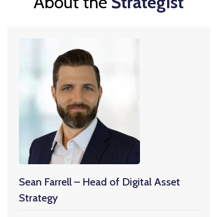
About the
Strategist
Sean Farrell – Head of Digital Asset
Strategy