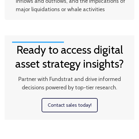
inflows and outflows, and the implications of
major liquidations or whale activities
Ready to access digital
asset strategy insights?
Partner with Fundstrat and drive informed
decisions powered by top-tier research.
Contact sales today!