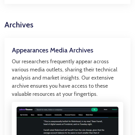
Archives
Appearances Media Archives
Our researchers frequently appear across
various media outlets, sharing their technical
analysis and market insights. Our extensive
archive ensures you have access to these
valuable resources at your fingertips.