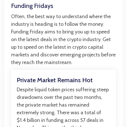
Funding Fridays
Often, the best way to understand where the
industry is heading is to follow the money.
Funding Friday aims to bring you up to speed
on the latest deals in the crypto industry. Get
up to speed on the latest in crypto capital
markets and discover emerging projects before
they reach the mainstream.
Private Market Remains Hot
Despite liquid token prices suffering steep
drawdowns over the past two months,
the private market has remained
extremely strong. There was a total of
$1.4 billion in funding across 57 deals in