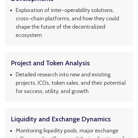
Exploration of inter-operability solutions,
cross-chain platforms, and how they could
shape the future of the decentralized
ecosystem
Project and Token Analysis
Detailed research into new and existing
projects, ICOs, token sales, and their potential
for success, utility, and growth
Liquidity and Exchange Dynamics
Monitoring liquidity pools, major exchange