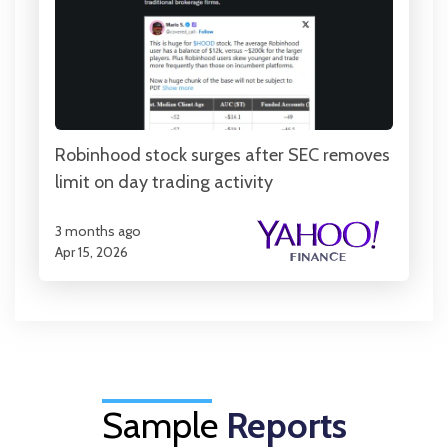
Robinhood stock surges after SEC removes
limit on day trading activity
3 months ago
Apr 15, 2026
Sample
Reports