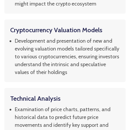
might impact the crypto ecosystem
Cryptocurrency Valuation Models
Development and presentation of new and
evolving valuation models tailored specifically
to various cryptocurrencies, ensuring investors
understand the intrinsic and speculative
values of their holdings
Technical Analysis
Examination of price charts, patterns, and
historical data to predict future price
movements and identify key support and