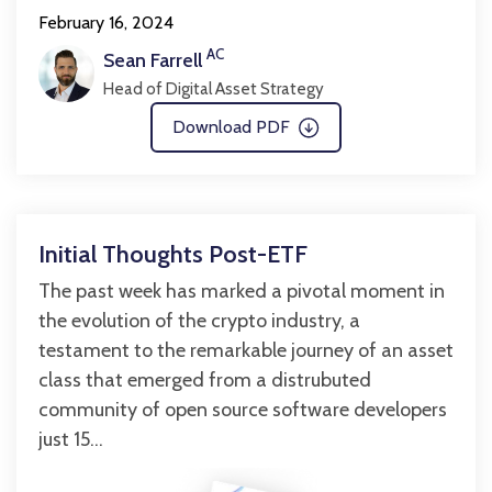
February 16, 2024
AC
Sean Farrell
Head of Digital Asset Strategy
Download PDF
Initial Thoughts Post-ETF
The past week has marked a pivotal moment in
the evolution of the crypto industry, a
testament to the remarkable journey of an asset
class that emerged from a distrubuted
community of open source software developers
just 15...