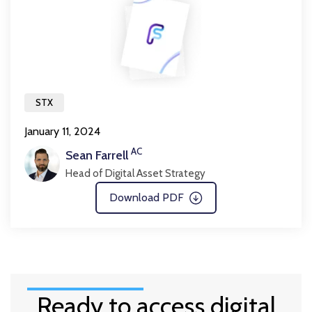
STX
January 11, 2024
AC
Sean Farrell
Head of Digital Asset Strategy
Download PDF
Ready to access digital