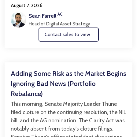
August 7, 2026
AC
Sean Farrell
Head of Digital Asset Strategy
Contact sales to view
Adding Some Risk as the Market Begins
Ignoring Bad News (Portfolio
Rebalance)
This morning, Senate Majority Leader Thune
filed cloture on the continuing resolution, the NIL
bill, and the AG nomination. The Clarity Act was
notably absent from today's cloture filings.