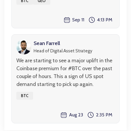
BTC
GEO
Sep 11
4:13 PM
Sean Farrell
Head of Digital Asset Strategy
We are starting to see a major uplift in the
Coinbase premium for #BTC over the past
couple of hours. This a sign of US spot
demand starting to pick up again.
BTC
Aug 23
2:35 PM