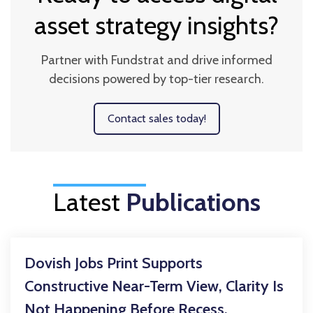
asset strategy insights?
Partner with Fundstrat and drive informed
decisions powered by top-tier research.
Contact sales today!
Latest
Publications
Dovish Jobs Print Supports
Constructive Near-Term View, Clarity Is
Not Happening Before Recess,