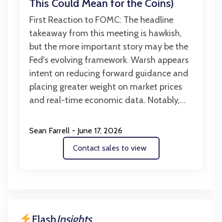
This Could Mean for the Coins)
First Reaction to FOMC: The headline
takeaway from this meeting is hawkish,
but the more important story may be the
Fed's evolving framework. Warsh appears
intent on reducing forward guidance and
placing greater weight on market prices
and real-time economic data. Notably,...
Sean Farrell - June 17, 2026
Contact sales to view
Flash
Insights