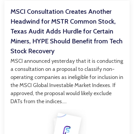
MSCI Consultation Creates Another
Headwind for MSTR Common Stock,
Texas Audit Adds Hurdle for Certain
Miners, HYPE Should Benefit from Tech
Stock Recovery
MSCI announced yesterday that it is conducting
a consultation on a proposal to classify non-
operating companies as ineligible for inclusion in
the MSCI Global Investable Market Indexes. If
approved, the proposal would likely exclude
DATs from the indices....