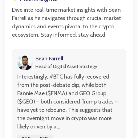
Dive into real-time market insights with Sean
Farrell as he navigates through crucial market
dynamics and events pivotal to the crypto
ecosystem. Stay informed, stay ahead.
Sean Farrell
Head of Digital Asset Strategy
Interestingly, #BTC has fully recovered
from the post-debate dip, while both
Fannie Mae ($FNMA) and GEO Group
($GEO) – both considered Trump trades –
have yet to rebound. This suggests that
the overnight move in crypto was more
likely driven by a...