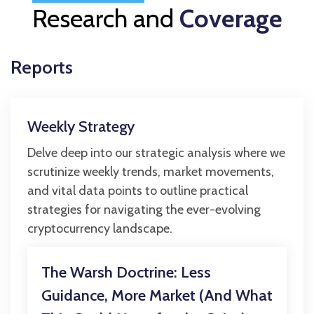
Research and
Coverage
Reports
Weekly Strategy
Delve deep into our strategic analysis where we
scrutinize weekly trends, market movements,
and vital data points to outline practical
strategies for navigating the ever-evolving
cryptocurrency landscape.
The Warsh Doctrine: Less
Guidance, More Market (And What