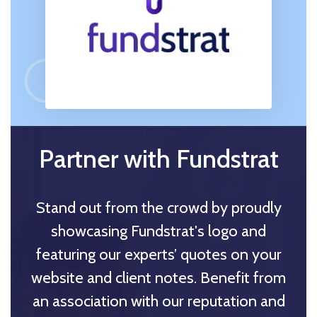
Partner with Fundstrat
Stand out from the crowd by proudly
showcasing Fundstrat's logo and
featuring our experts’ quotes on your
website and client notes. Benefit from
an association with our reputation and