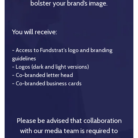
bolster your brand’s image.
You will receive:
- Access to Fundstrat’s logo and branding
guidelines
- Logos (dark and light versions)
- Co-branded letter head
- Co-branded business cards
Please be advised that collaboration
with our media team is required to