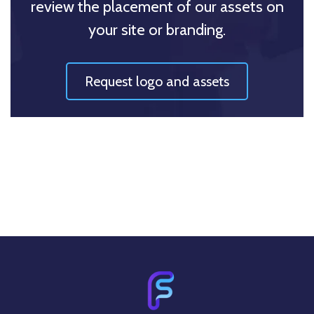
review the placement of our assets on
your site or branding.
Request logo and assets