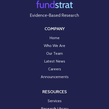
Evidence-Based Research
COMPANY
Home
Who We Are
Our Team
Latest News
Careers
Announcements
RESOURCES
Services
Research Library