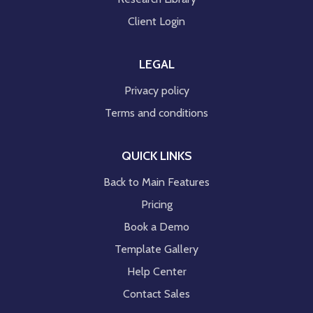
Client Login
LEGAL
Privacy policy
Terms and conditions
QUICK LINKS
Back to Main Features
Pricing
Book a Demo
Template Gallery
Help Center
Contact Sales