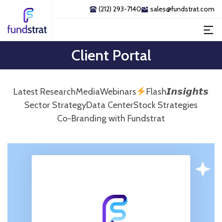
(212) 293-7140
sales@fundstrat.com
Client Portal
Latest Research
Media
Webinars
Flash𝙄𝙣𝙨𝙞𝙜𝙝𝙩𝙨
Sector Strategy
Data Center
Stock Strategies
Co-Branding with Fundstrat