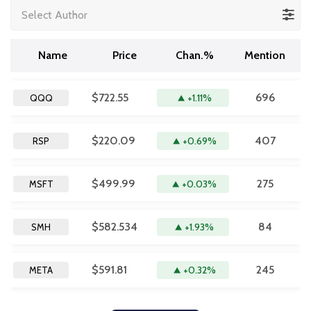
Select Author
Name
Price
Chan.%
Mention
$722.55
696
+1.11%
QQQ
$220.09
407
+0.69%
RSP
$499.99
275
+0.03%
MSFT
$582.534
84
+1.93%
SMH
$591.81
245
+0.32%
META