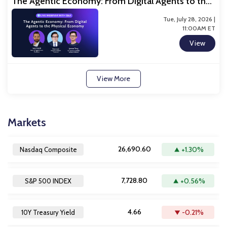
The Agentic Economy: From Digital Agents to the
Physical Economy
Tue, July 28, 2026 |
11:00AM ET
View
View More
Markets
26,690.60
+1.30%
Nasdaq Composite
7,728.80
+0.56%
S&P 500 INDEX
4.66
-0.21%
10Y Treasury Yield