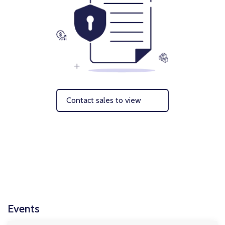
Contact sales to view
Events