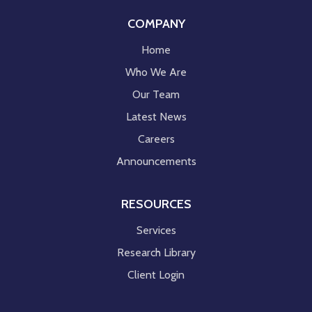
COMPANY
Home
Who We Are
Our Team
Latest News
Careers
Announcements
RESOURCES
Services
Research Library
Client Login