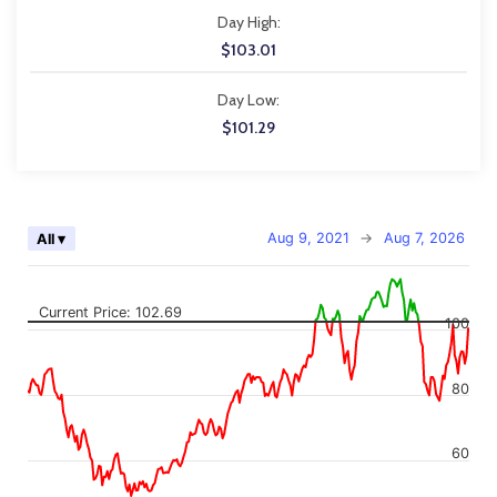
Day High:
$103.01
Day Low:
$101.29
Chart
Aug 9, 2021
→
Aug 7, 2026
All ▾
Combination chart with 2 data series.
The chart has 2 X axes displaying Time, and navigator-x-axis.
The chart has 2 Y axes displaying values, and navigator-y-axis.
Current Price: 102.69
100
80
60