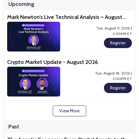
Upcoming
Mark Newton’s Live Technical Analysis – August
2026
Tue, August 11, 2026 |
2:00PM ET
Register
Crypto Market Update - August 2026
Tue, August 18, 2026 |
2:00PM ET
Register
View More
Past