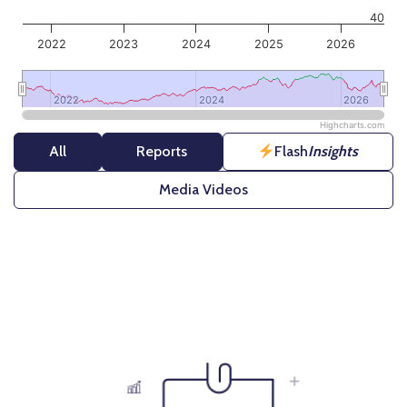
40
2022
2023
2024
2025
2026
2022
2022
2024
2024
2026
2026
Highcharts.com
End of interactive chart.
All
Reports
Flash
Insights
Media Videos