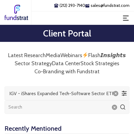
(212) 293-7140
sales@fundstrat.com
Client Portal
Latest Research
Media
Webinars
Flash𝙄𝙣𝙨𝙞𝙜𝙝𝙩𝙨
Sector Strategy
Data Center
Stock Strategies
Co-Branding with Fundstrat
IGV - iShares Expanded Tech-Software Sector ETF
Recently Mentioned