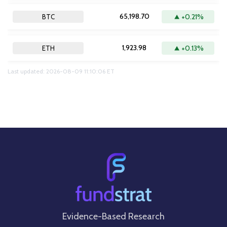
65,198.70
+0.21%
BTC
1,923.98
+0.13%
ETH
Last updated: 2026-08-09 11:10:06 ET
Evidence-Based Research