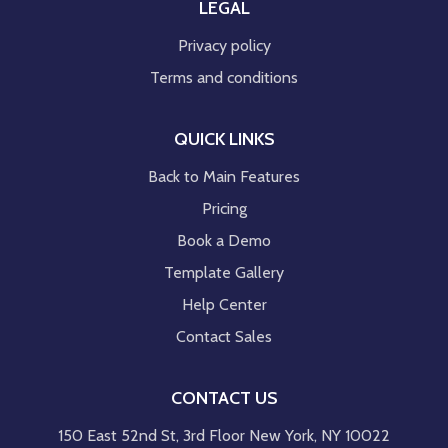
LEGAL
Privacy policy
Terms and conditions
QUICK LINKS
Back to Main Features
Pricing
Book a Demo
Template Gallery
Help Center
Contact Sales
CONTACT US
150 East 52nd St, 3rd Floor New York, NY 10022