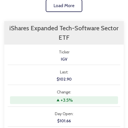
Load More
iShares Expanded Tech-Software Sector
ETF
Ticker
IGV
Last:
$102.90
Change:
+3.5%
Day Open:
$101.66