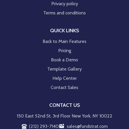
Privacy policy
Terms and conditions
QUICK LINKS
Back to Main Features
Pricing
Book a Demo
Template Gallery
Help Center
Contact Sales
CONTACT US
150 East 52nd St, 3rd Floor New York, NY 10022
(212) 293-7140
sales@fundstrat.com