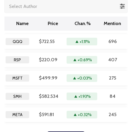
Select Author
Name
Price
Chan.%
Mention
$722.55
696
+1.11%
QQQ
$220.09
407
+0.69%
RSP
$499.99
275
+0.03%
MSFT
$582.534
84
+1.93%
SMH
$591.81
245
+0.32%
META