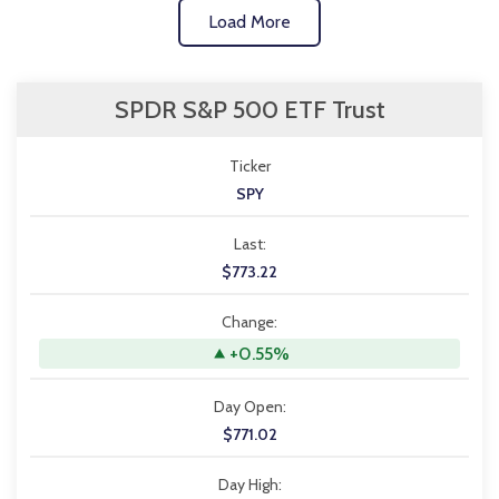
Load More
SPDR S&P 500 ETF Trust
Ticker
SPY
Last:
$773.22
Change:
+0.55%
Day Open:
$771.02
Day High: