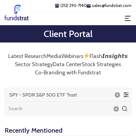
(212) 293-7140
sales@fundstrat.com
Client Portal
Latest Research
Media
Webinars
Flash𝙄𝙣𝙨𝙞𝙜𝙝𝙩𝙨
Sector Strategy
Data Center
Stock Strategies
Co-Branding with Fundstrat
SPY - SPDR S&P 500 ETF Trust
Recently Mentioned