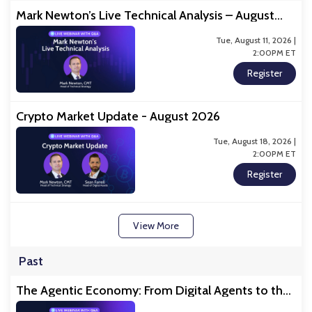
Mark Newton’s Live Technical Analysis – August
2026
Tue, August 11, 2026 |
2:00PM ET
Register
Crypto Market Update - August 2026
Tue, August 18, 2026 |
2:00PM ET
Register
View More
Past
The Agentic Economy: From Digital Agents to the
Physical Economy