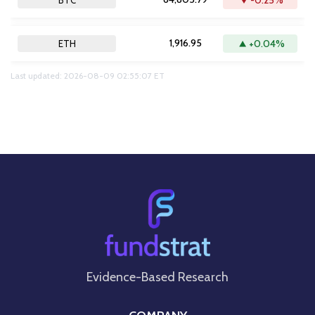
-0.25%
BTC
1,916.95
+0.04%
ETH
Last updated: 2026-08-09 02:55:07 ET
Evidence-Based Research