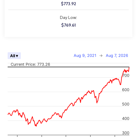
$773.92
Day Low:
$769.61
Chart
Aug 9, 2021
→
Aug 7, 2026
All ▾
Combination chart with 2 data series.
Current Price: 773.26
The chart has 2 X axes displaying Time, and navigator-x-axis.
The chart has 2 Y axes displaying values, and navigator-y-axis.
700
600
500
400
300