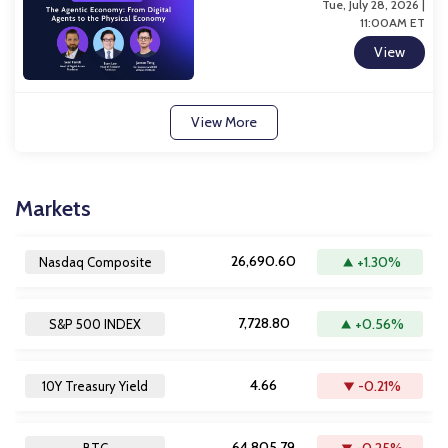
Tue, July 28, 2026 |
11:00AM ET
View
View More
Markets
26,690.60
+1.30%
Nasdaq Composite
7,728.80
+0.56%
S&P 500 INDEX
4.66
-0.21%
10Y Treasury Yield
64,805.79