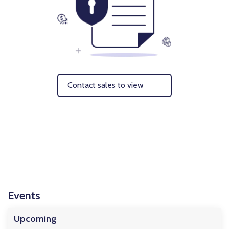
Contact sales to view
Events
Upcoming