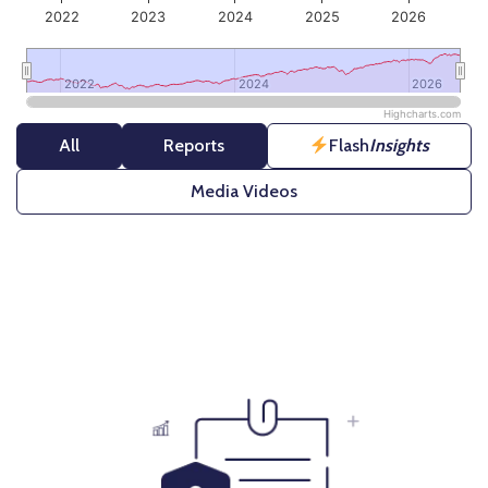
2022
2023
2024
2025
2026
2022
2022
2024
2024
2026
2026
Highcharts.com
End of interactive chart.
All
Reports
Flash
Insights
Media Videos