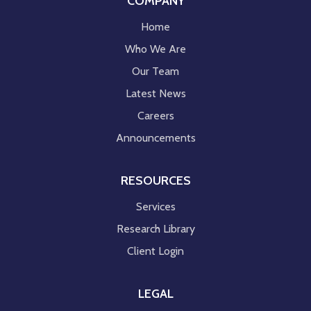
COMPANY
Home
Who We Are
Our Team
Latest News
Careers
Announcements
RESOURCES
Services
Research Library
Client Login
LEGAL