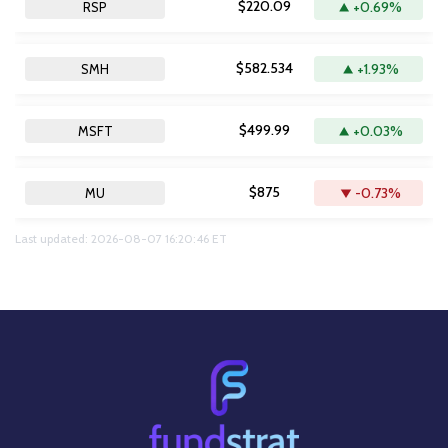
$220.09
+0.69%
RSP
$582.534
+1.93%
SMH
$499.99
+0.03%
MSFT
$875
-0.73%
MU
Last updated: 2026-08-07 16:20:46 ET