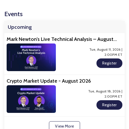
Events
Upcoming
Mark Newton’s Live Technical Analysis – August
2026
Tue, August 11, 2026 |
2:00PM ET
Register
Crypto Market Update - August 2026
Tue, August 18, 2026 |
2:00PM ET
Register
View More