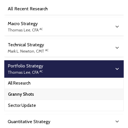
All Recent Research
Macro Strategy
AC
Thomas Lee, CFA
All Research
Technical Strategy
AC
Mark L. Newton, CMT
Flash
All Research
Intra Day Flash
Portfolio Strategy
AC
Thomas Lee, CFA
Daily Technical Strategy
Macro Minute Video
All Research
Monthly Technical Outlook
Outlooks
Granny Shots
Outlooks
Marketing Decks
Sector Update
Quantitative Strategy