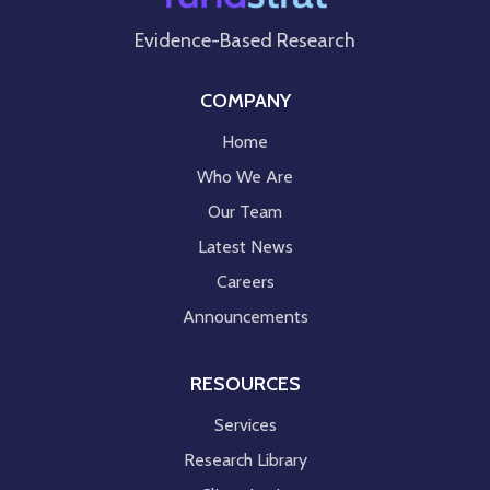
Evidence-Based Research
COMPANY
Home
Who We Are
Our Team
Latest News
Careers
Announcements
RESOURCES
Services
Research Library