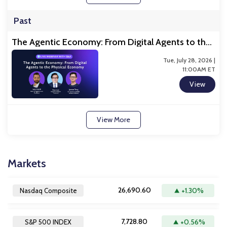
Past
The Agentic Economy: From Digital Agents to the
Physical Economy
Tue, July 28, 2026 |
11:00AM ET
View
View More
Markets
26,690.60
+1.30%
Nasdaq Composite
7,728.80
+0.56%
S&P 500 INDEX