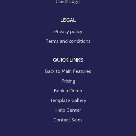
Client Login
LEGAL
Privacy policy
Terms and conditions
QUICK LINKS
Back to Main Features
Pricing
Book a Demo
Template Gallery
Help Center
Contact Sales