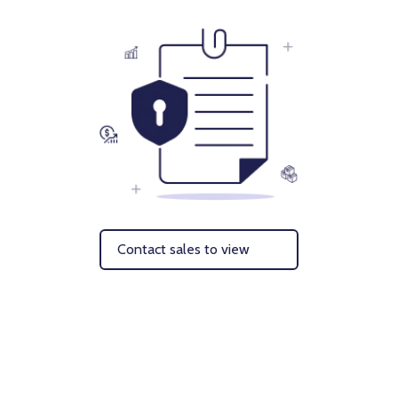
Contact sales to view