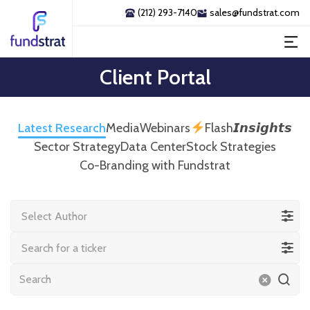
(212) 293-7140
sales@fundstrat.com
Client Portal
Latest Research
Media
Webinars
Flash𝙄𝙣𝙨𝙞𝙜𝙝𝙩𝙨
Sector Strategy
Data Center
Stock Strategies
Co-Branding with Fundstrat
Select Author
Search for a ticker