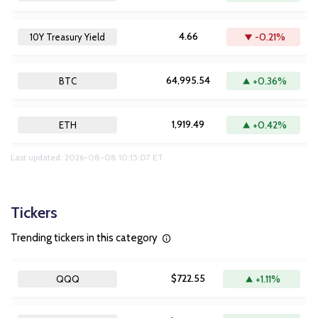
4.66
-0.21%
10Y Treasury Yield
64,995.54
+0.36%
BTC
1,919.49
+0.42%
ETH
Last updated: 2026-08-08 10:15:07 ET
Tickers
Trending tickers in this category
$722.55
+1.11%
QQQ